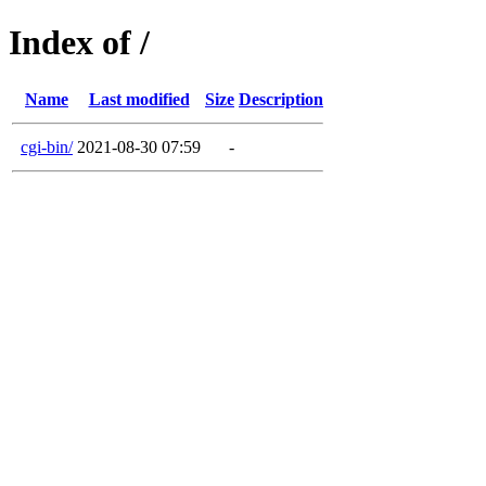
Index of /
Name
Last modified
Size
Description
cgi-bin/
2021-08-30 07:59
-